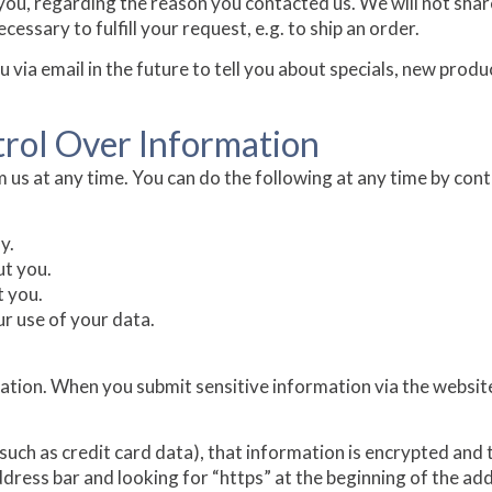
you, regarding the reason you contacted us. We will not shar
essary to fulfill your request, e.g. to ship an order.
via email in the future to tell you about specials, new produc
trol Over Information
 us at any time. You can do the following at any time by cont
y.
t you.
t you.
r use of your data.
tion. When you submit sensitive information via the website
uch as credit card data), that information is encrypted and 
 address bar and looking for “https” at the beginning of the a