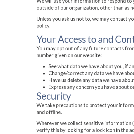
We will use your information to respond to 
outside of our organization, other than as nec
Unless you ask us not to, we may contact you 
policy.
Your Access to and Con
You may opt out of any future contacts from
number given on our website:
See what data we have about you, if an
Change/correct any data we have abou
Have us delete any data we have abou
Express any concern you have about ou
Security
We take precautions to protect your informa
and offline.
Wherever we collect sensitive information (s
verify this by looking for a lock icon in the