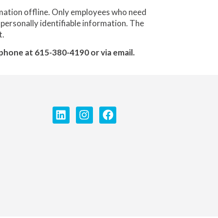
rmation offline. Only employees who need
 personally identifiable information. The
t.
lephone at 615-380-4190 or via email.