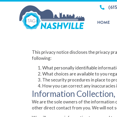
(61
HOME
Privacy Policy
This privacy notice discloses the privacy prac
following:
What personally identifiable informati
What choices are available to you rega
The security procedures in place to pr
How you can correct any inaccuracies i
Information Collection,
We are the sole owners of the information co
other direct contact from you. We will not s