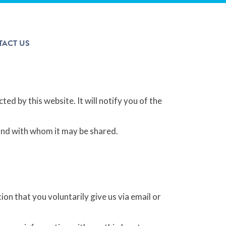
The Arcticom Group® family of companies
TACT US
ted by this website. It will notify you of the
 and with whom it may be shared.
on that you voluntarily give us via email or