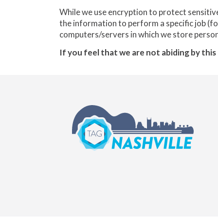
While we use encryption to protect sensitiv
the information to perform a specific job (f
computers/servers in which we store persona
If you feel that we are not abiding by thi