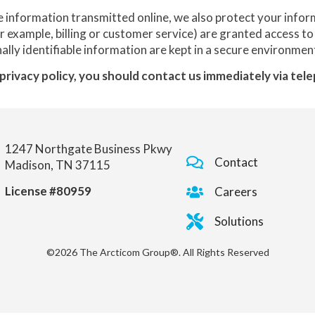
e information transmitted online, we also protect your info
or example, billing or customer service) are granted access to
lly identifiable information are kept in a secure environmen
s privacy policy, you should contact us immediately via te
1247 Northgate Business Pkwy
Contact
Madison, TN 37115
License #80959
Careers
Solutions
©2026 The Arcticom Group®. All Rights Reserved