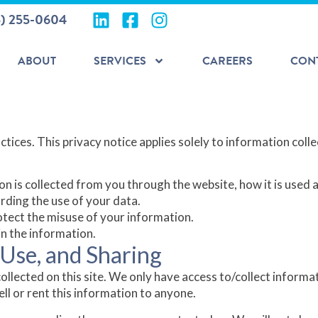
5) 255-0604
ABOUT
SERVICES
CAREERS
CON
tices. This privacy notice applies solely to information collec
on is collected from you through the website, how it is used
rding the use of your data.
otect the misuse of your information.
n the information.
 Use, and Sharing
llected on this site. We only have access to/collect informati
ell or rent this information to anyone.