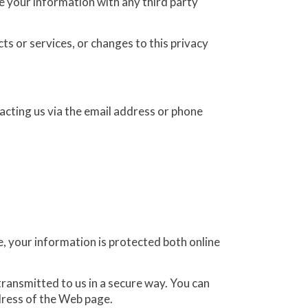
e your information with any third party
ts or services, or changes to this privacy
acting us via the email address or phone
, your information is protected both online
transmitted to us in a secure way. You can
ddress of the Web page.