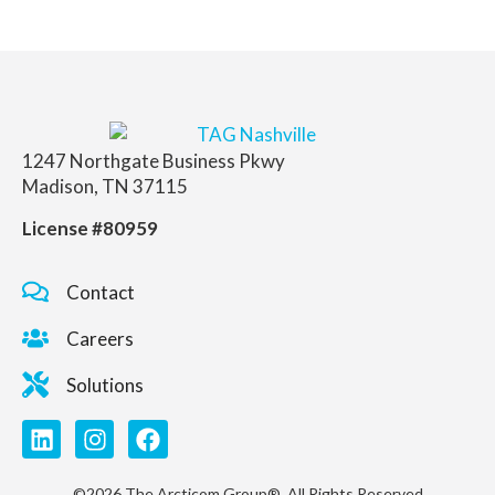
1247 Northgate Business Pkwy
Madison, TN 37115
License #80959
Contact
Careers
Solutions
©2026 The Arcticom Group®. All Rights Reserved