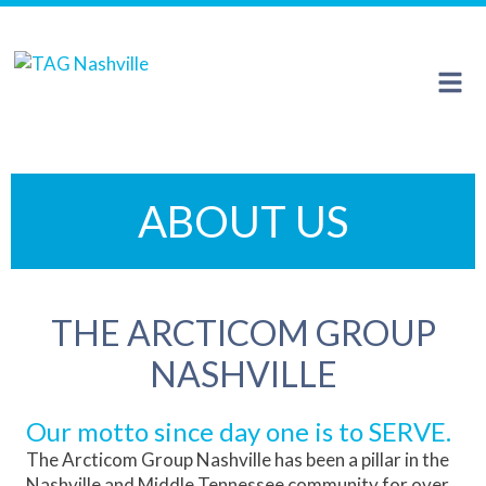
The Arcticom Group® family of companies
ABOUT US
THE ARCTICOM GROUP
NASHVILLE
Our motto since day one is to SERVE.
The Arcticom Group Nashville has been a pillar in the
Nashville and Middle Tennessee community for over