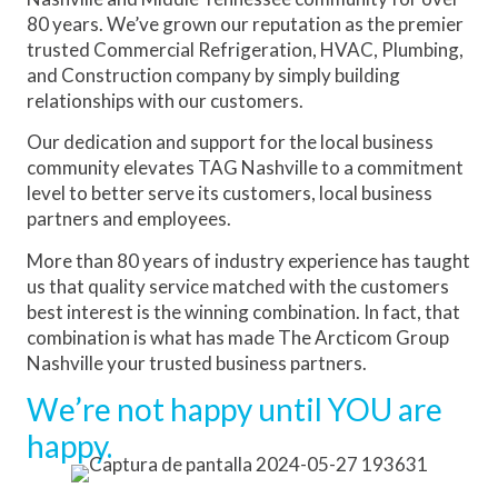
80 years. We’ve grown our reputation as the premier
trusted Commercial Refrigeration, HVAC, Plumbing,
and Construction company by simply building
relationships with our customers.
Our dedication and support for the local business
community elevates TAG Nashville to a commitment
level to better serve its customers, local business
partners and employees.
More than 80 years of industry experience has taught
us that quality service matched with the customers
best interest is the winning combination. In fact, that
combination is what has made The Arcticom Group
Nashville your trusted business partners.
We’re not happy until YOU are
happy.